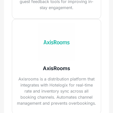
guest feedback tools for improving in-
stay engagement.
AxisRooms
Axisrooms is a distribution platform that
integrates with Hotelogix for real-time
rate and inventory sync across all
booking channels. Automates channel
management and prevents overbookings.