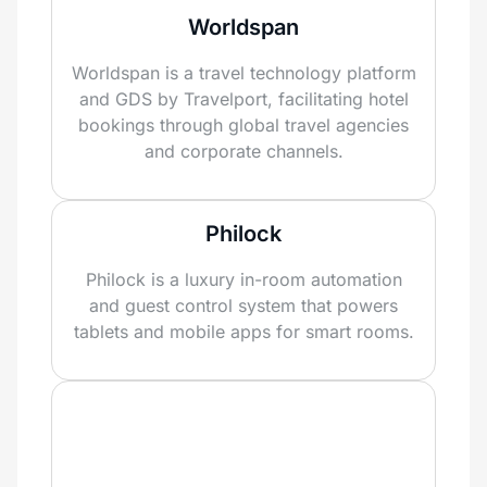
Worldspan
Worldspan is a travel technology platform
and GDS by Travelport, facilitating hotel
bookings through global travel agencies
and corporate channels.
Philock
Philock is a luxury in-room automation
and guest control system that powers
tablets and mobile apps for smart rooms.