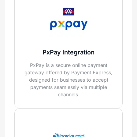
PxPay Integration
PxPay is a secure online payment
gateway offered by Payment Express,
designed for businesses to accept
payments seamlessly via multiple
channels.