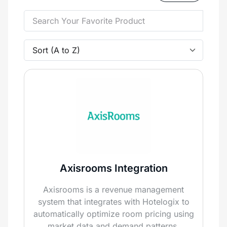
Axisrooms Integration
Axisrooms is a revenue management
system that integrates with Hotelogix to
automatically optimize room pricing using
market data and demand patterns,