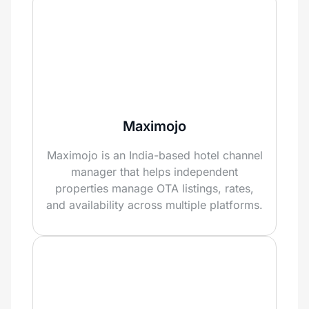
Maximojo
Maximojo is an India-based hotel channel
manager that helps independent
properties manage OTA listings, rates,
and availability across multiple platforms.