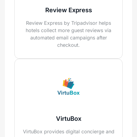
Review Express
Review Express by Tripadvisor helps
hotels collect more guest reviews via
automated email campaigns after
checkout.
VirtuBox
VirtuBox provides digital concierge and