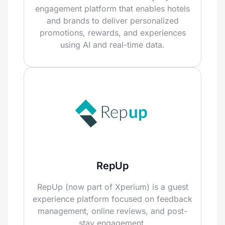
engagement platform that enables hotels
and brands to deliver personalized
promotions, rewards, and experiences
using AI and real-time data.
RepUp
RepUp (now part of Xperium) is a guest
experience platform focused on feedback
management, online reviews, and post-
stay engagement.