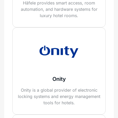
Häfele provides smart access, room
automation, and hardware systems for
luxury hotel rooms.
Onity
Onity is a global provider of electronic
locking systems and energy management
tools for hotels.