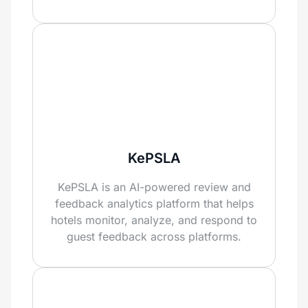
KePSLA
KePSLA is an AI-powered review and
feedback analytics platform that helps
hotels monitor, analyze, and respond to
guest feedback across platforms.