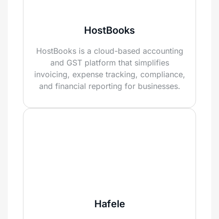
HostBooks
HostBooks is a cloud-based accounting
and GST platform that simplifies
invoicing, expense tracking, compliance,
and financial reporting for businesses.
Hafele