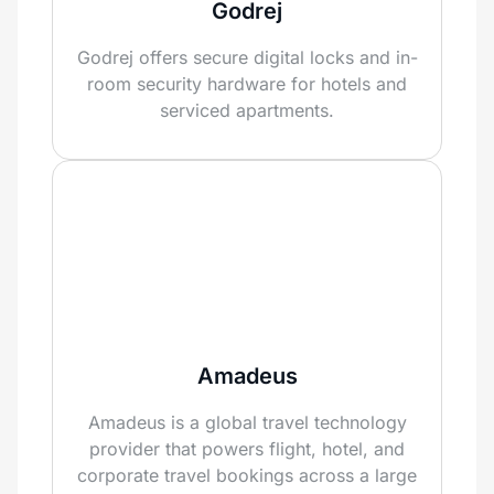
Godrej
Godrej offers secure digital locks and in-
room security hardware for hotels and
serviced apartments.
Amadeus
Amadeus is a global travel technology
provider that powers flight, hotel, and
corporate travel bookings across a large