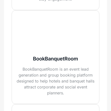
BookBanquetRoom
BookBanquetRoom is an event lead
generation and group booking platform
designed to help hotels and banquet halls
attract corporate and social event
planners.