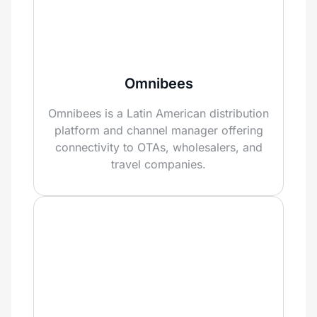
Omnibees
Omnibees is a Latin American distribution
platform and channel manager offering
connectivity to OTAs, wholesalers, and
travel companies.