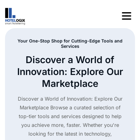
Your One-Stop Shop for Cutting-Edge Tools and
Services
Discover a World of
Innovation: Explore Our
Marketplace
Discover a World of Innovation: Explore Our
Marketplace Browse a curated selection of
top-tier tools and services designed to help
you achieve more, faster. Whether you're
looking for the latest in technology,