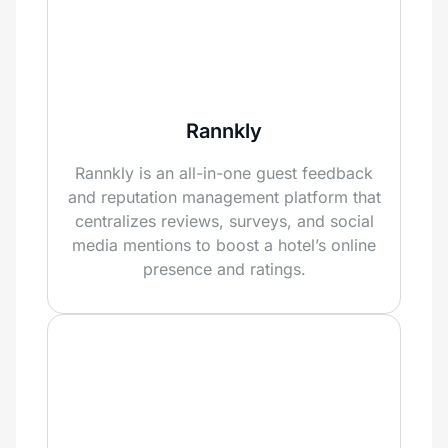
Rannkly
Rannkly is an all-in-one guest feedback
and reputation management platform that
centralizes reviews, surveys, and social
media mentions to boost a hotel’s online
presence and ratings.