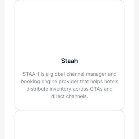
Staah
STAAH is a global channel manager and
booking engine provider that helps hotels
distribute inventory across OTAs and
direct channels.