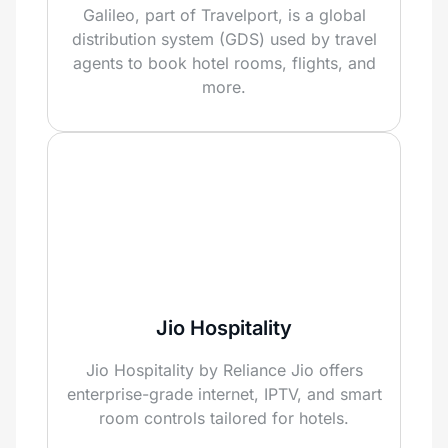
Galileo, part of Travelport, is a global
distribution system (GDS) used by travel
agents to book hotel rooms, flights, and
more.
Jio Hospitality
Jio Hospitality by Reliance Jio offers
enterprise-grade internet, IPTV, and smart
room controls tailored for hotels.