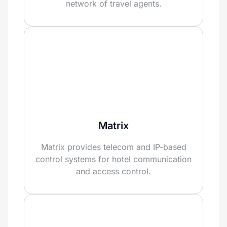
network of travel agents.
Matrix
Matrix provides telecom and IP-based
control systems for hotel communication
and access control.