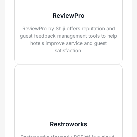
ReviewPro
ReviewPro by Shiji offers reputation and
guest feedback management tools to help
hotels improve service and guest
satisfaction.
Restroworks
Restroworks (formerly POSist) is a cloud-