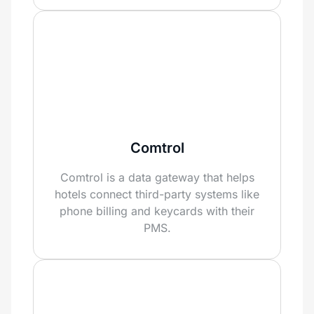
Comtrol
Comtrol is a data gateway that helps
hotels connect third-party systems like
phone billing and keycards with their
PMS.