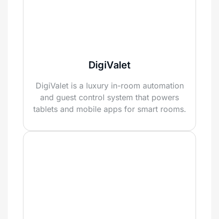
DigiValet
DigiValet is a luxury in-room automation
and guest control system that powers
tablets and mobile apps for smart rooms.