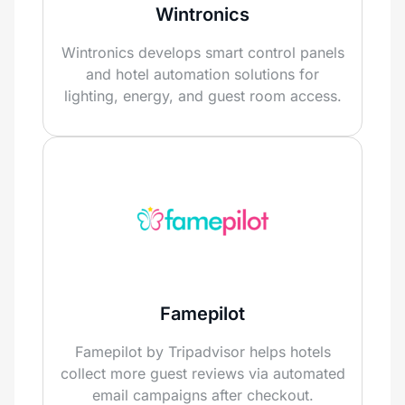
Wintronics
Wintronics develops smart control panels
and hotel automation solutions for
lighting, energy, and guest room access.
Famepilot
Famepilot by Tripadvisor helps hotels
collect more guest reviews via automated
email campaigns after checkout.