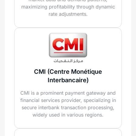
maximizing profitability through dynamic
rate adjustments.
CMI (Centre Monétique
Interbancaire)
CMI is a prominent payment gateway and
financial services provider, specializing in
secure interbank transaction processing,
widely used in various regions.