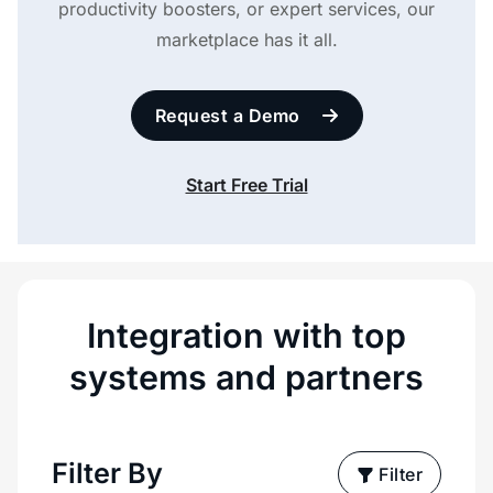
productivity boosters, or expert services, our
marketplace has it all.
Request a Demo
Start Free Trial
Integration with top
systems and partners
Filter By
Filter