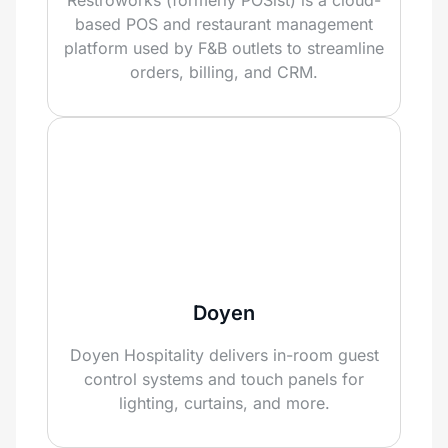
based POS and restaurant management
platform used by F&B outlets to streamline
orders, billing, and CRM.
Doyen
Doyen Hospitality delivers in-room guest
control systems and touch panels for
lighting, curtains, and more.