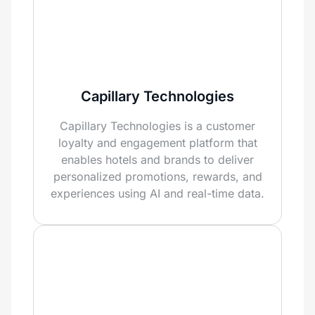
Capillary Technologies
Capillary Technologies is a customer
loyalty and engagement platform that
enables hotels and brands to deliver
personalized promotions, rewards, and
experiences using AI and real-time data.