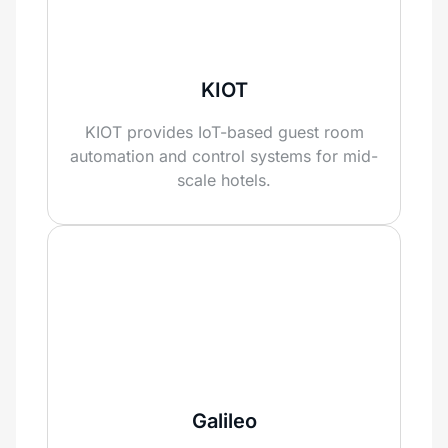
KIOT
KIOT provides IoT-based guest room
automation and control systems for mid-
scale hotels.
Galileo