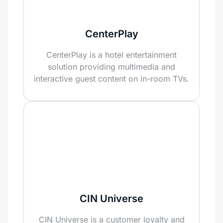
CenterPlay
CenterPlay is a hotel entertainment
solution providing multimedia and
interactive guest content on in-room TVs.
CIN Universe
CIN Universe is a customer loyalty and