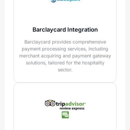
Barclaycard Integration
Barclaycard provides comprehensive
payment processing services, including
merchant acquiring and payment gateway
solutions, tailored for the hospitality
sector.