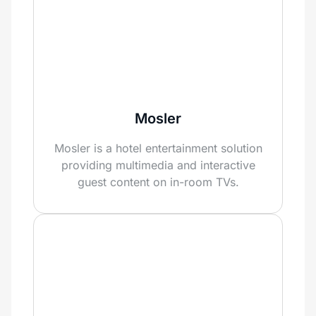
Mosler
Mosler is a hotel entertainment solution
providing multimedia and interactive
guest content on in-room TVs.