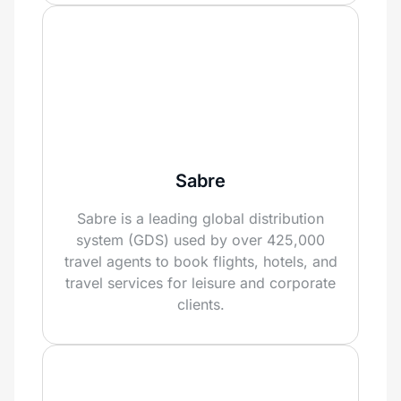
Sabre
Sabre is a leading global distribution
system (GDS) used by over 425,000
travel agents to book flights, hotels, and
travel services for leisure and corporate
clients.