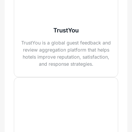
TrustYou
TrustYou is a global guest feedback and
review aggregation platform that helps
hotels improve reputation, satisfaction,
and response strategies.