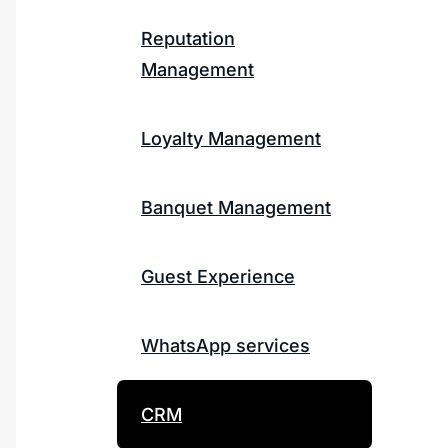
Reputation
Management
Loyalty Management
Banquet Management
Guest Experience
WhatsApp services
CRM