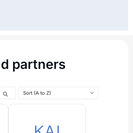
nd partners