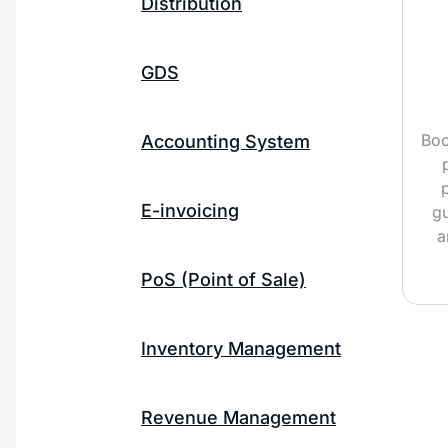
Distribution
GDS
Boo
Accounting System
E-invoicing
gu
a
PoS (Point of Sale)
Inventory Management
Revenue Management