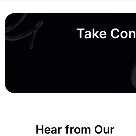
Take Cont
Hear from Our