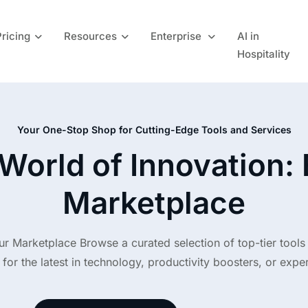
Pricing
Resources
Enterprise
AI in
Hospitality
Your One-Stop Shop for Cutting-Edge Tools and Services
World of Innovation:
Marketplace
ur Marketplace Browse a curated selection of top-tier tools
for the latest in technology, productivity boosters, or expert