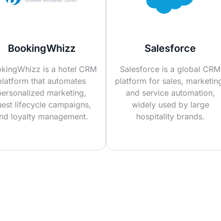
BookingWhizz
Salesforce
kingWhizz is a hotel CRM
Salesforce is a global CRM
platform that automates
platform for sales, marketin
personalized marketing,
and service automation,
est lifecycle campaigns,
widely used by large
nd loyalty management.
hospitality brands.