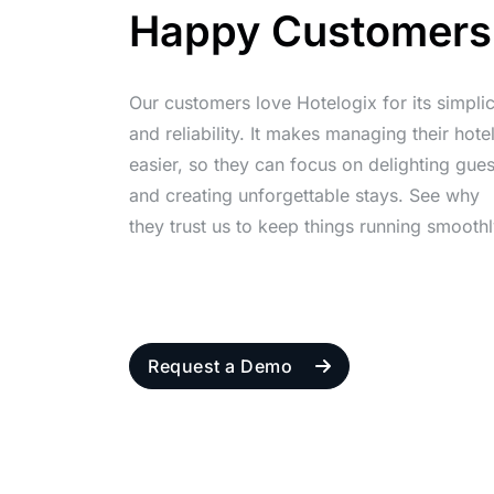
Happy Customers
Our customers love Hotelogix for its simplic
and reliability. It makes managing their hote
easier, so they can focus on delighting gues
and creating unforgettable stays. See why
they trust us to keep things running smoothl
Request a Demo