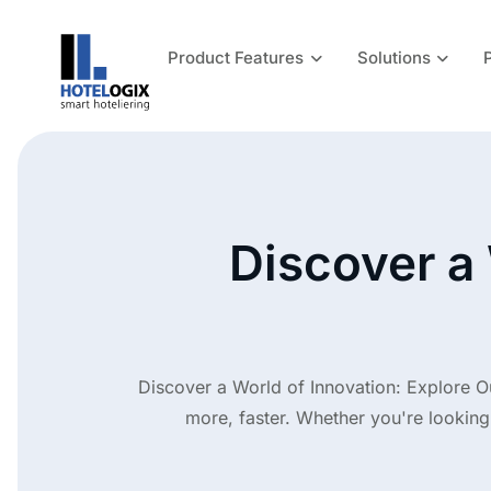
Product Features
Solutions
Discover a 
Discover a World of Innovation: Explore O
more, faster. Whether you're looking 