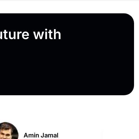
uture with
Amin Jamal