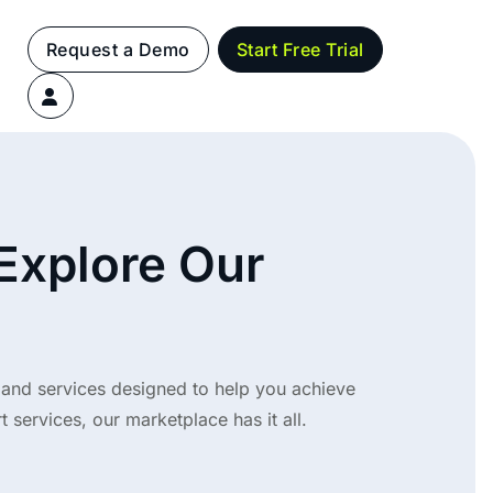
Request a Demo
Start Free Trial
 Explore Our
 and services designed to help you achieve
 services, our marketplace has it all.