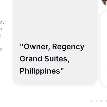
ity
ls
ts
"Owner, Regency
y.
Grand Suites,
Philippines"