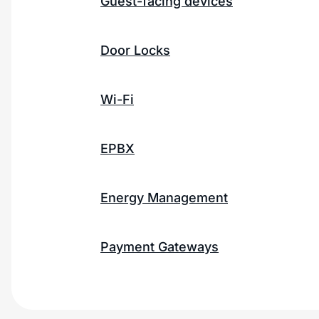
Guest-facing devices
Door Locks
Wi-Fi
EPBX
Energy Management
Payment Gateways