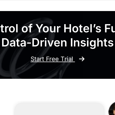
rol of Your Hotel’s F
Data-Driven Insights
Start Free Trial