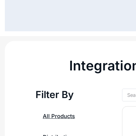
Integratio
Filter By
All Products