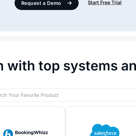
Start Free Trial
Request a Demo
n with top systems a