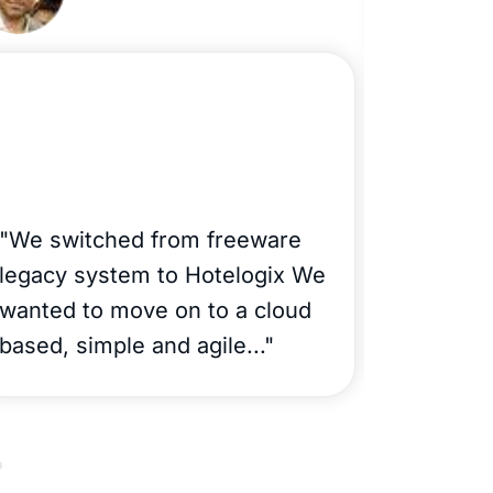
"La 
"We switched from freeware
Apart
legacy system to Hotelogix We
wanted to move on to a cloud
Catar
based, simple and agile..."