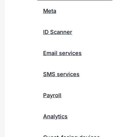
Meta
ID Scanner
Email services
SMS services
Payroll
Analytics