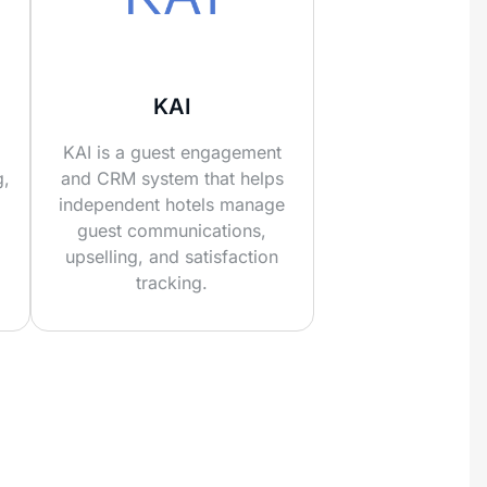
KAI
KAI is a guest engagement
g,
and CRM system that helps
independent hotels manage
guest communications,
upselling, and satisfaction
tracking.