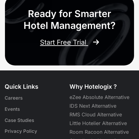
Ready for Smarter
Hotel Management?
Start Free Trial
Quick Links
Why Hotelogix ?
eZee Absolute Alternative
Careers
IDS Next Alternative
Events
RMS Cloud Alternative
Case Studies
Little Hotelier Alternative
Privacy Policy
Room Racoon Alternative