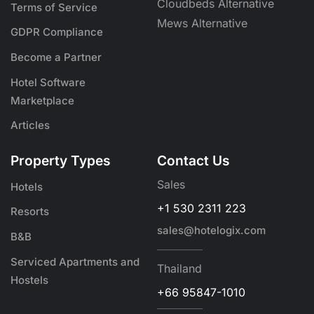
Cloudbeds Alternative
Terms of Service
Mews Alternative
GDPR Compliance
Become a Partner
Hotel Software
Marketplace
Articles
Property Types
Contact Us
Sales
Hotels
+1 530 2311 223
Resorts
sales@hotelogix.com
B&B
Serviced Apartments and
Thailand
Hostels
+66 95847-1010