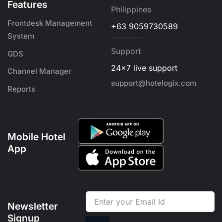
Features
Philippines
Frontdesk Management
+63 9059730589
System
Support
GDS
24x7 live support
Channel Manager
support@hotelogix.com
Reports
Mobile Hotel
App
Newsletter
Signup