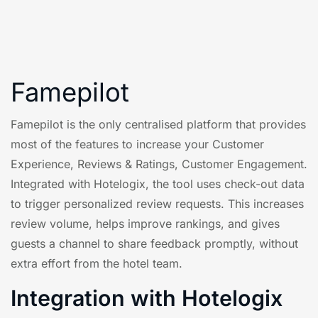
Famepilot
Famepilot is the only centralised platform that provides
most of the features to increase your Customer
Experience, Reviews & Ratings, Customer Engagement.
Integrated with Hotelogix, the tool uses check-out data
to trigger personalized review requests. This increases
review volume, helps improve rankings, and gives
guests a channel to share feedback promptly, without
extra effort from the hotel team.
Integration with Hotelogix