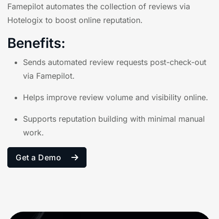
Famepilot
automates the collection of reviews via
Hotelogix to boost online reputation.
Benefits:
Sends automated review requests post-check-out
via Famepilot.
Helps improve review volume and visibility online.
Supports reputation building with minimal manual
work.
Get a Demo