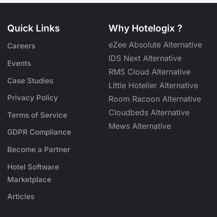
Quick Links
Why Hotelogix ?
eZee Absolute Alternative
Careers
IDS Next Alternative
Events
RMS Cloud Alternative
Case Studies
Little Hotelier Alternative
Privacy Policy
Room Racoon Alternative
Cloudbeds Alternative
Terms of Service
Mews Alternative
GDPR Compliance
Become a Partner
Hotel Software
Marketplace
Articles