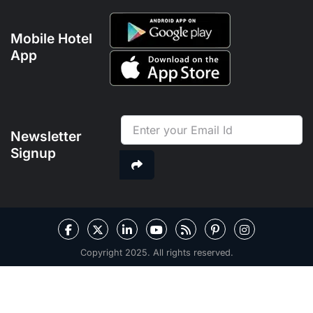
Mobile Hotel
App
Newsletter
Signup
Copyright 2025. All rights reserved.