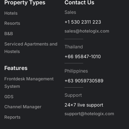
Property Types
Contact Us
Sales
Hotels
+1 530 2311 223
Resorts
sales@hotelogix.com
B&B
Serviced Apartments and
Thailand
Hostels
+66 95847-1010
Features
Philippines
Frontdesk Management
+63 9059730589
System
Support
GDS
24x7 live support
Channel Manager
support@hotelogix.com
Reports