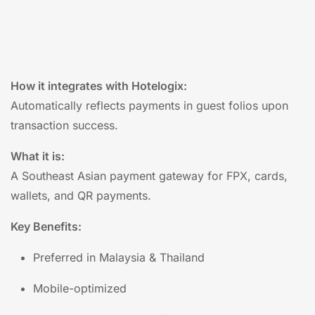
How it integrates with Hotelogix:
Automatically reflects payments in guest folios upon
transaction success.
What it is:
A Southeast Asian payment gateway for FPX, cards,
wallets, and QR payments.
Key Benefits:
Preferred in Malaysia & Thailand
Mobile-optimized