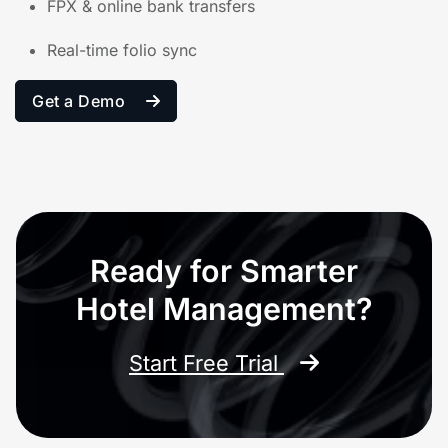
FPX & online bank transfers
Real-time folio sync
Get a Demo
Ready for Smarter
Hotel Management?
Start Free Trial