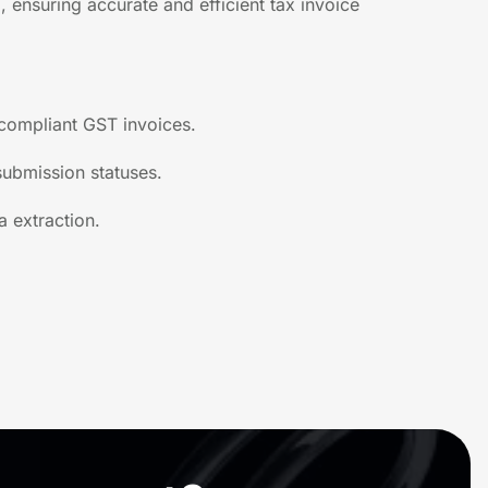
 ensuring accurate and efficient tax invoice
 compliant GST invoices.
 submission statuses.
a extraction.