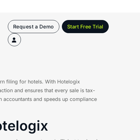
Request a Demo
Start Free Trial
 filing for hotels. With Hotelogix
action and ensures that every sale is tax-
e on accountants and speeds up compliance
otelogix