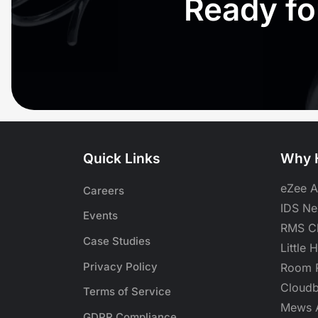
Ready fo
Quick Links
Why H
eZee A
Careers
IDS Nex
Events
RMS Cl
Case Studies
Little 
Privacy Policy
Room R
Cloudb
Terms of Service
Mews A
GDPR Compliance