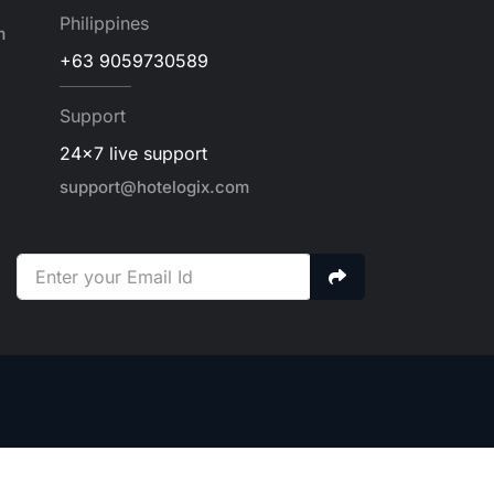
Philippines
m
+63 9059730589
Support
24x7 live support
support@hotelogix.com