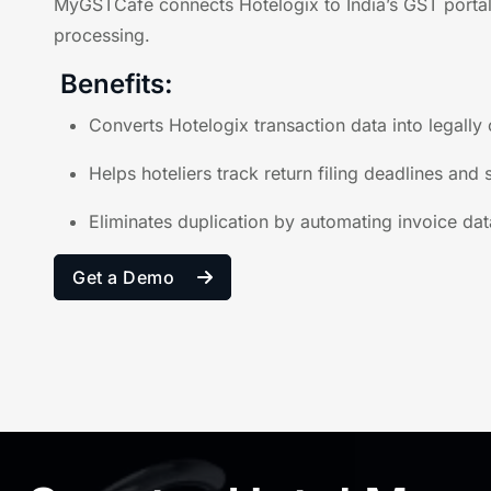
MyGSTCafe connects Hotelogix to India’s GST portal,
processing.
Benefits:
Converts Hotelogix transaction data into legally
Helps hoteliers track return filing deadlines and
Eliminates duplication by automating invoice dat
Get a Demo