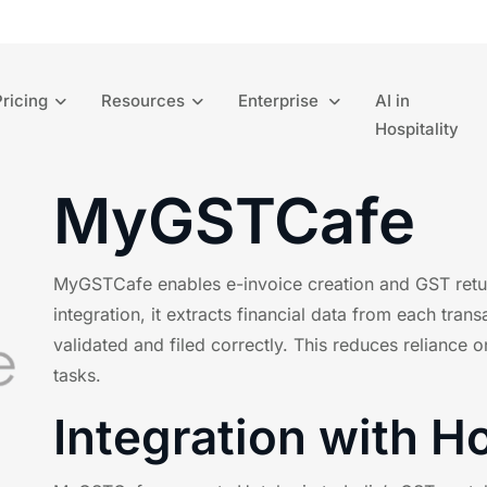
Pricing
Resources
Enterprise
AI in
Hospitality
MyGSTCafe
MyGSTCafe enables e-invoice creation and GST return
integration, it extracts financial data from each trans
validated and filed correctly. This reduces relianc
tasks.
Integration with H