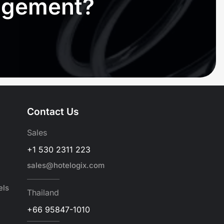
nagement?
Contact Us
Sales
+1 530 2311 223
sales@hotelogix.com
els
Thailand
+66 95847-1010