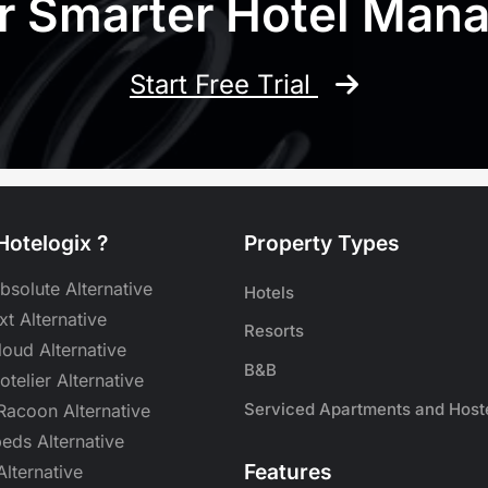
r Smarter Hotel Ma
Start Free Trial
otelogix ?
Property Types
bsolute Alternative
Hotels
t Alternative
Resorts
oud Alternative
B&B
Hotelier Alternative
Serviced Apartments and Host
acoon Alternative
eds Alternative
Features
lternative