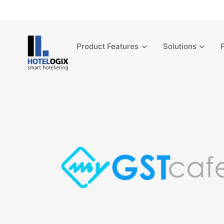
Product Features
Solutions