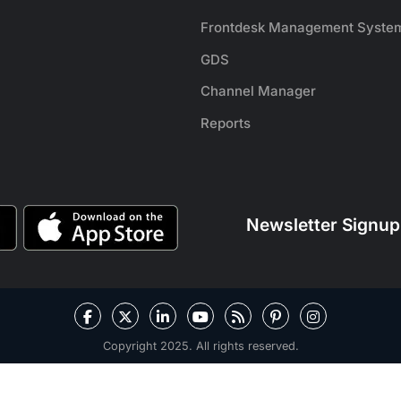
Frontdesk Management Syste
GDS
Channel Manager
Reports
Newsletter Signup
Copyright 2025. All rights reserved.