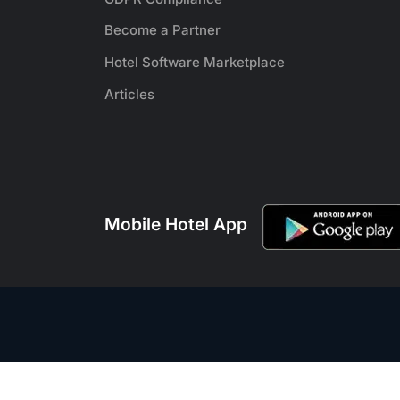
Become a Partner
Hotel Software Marketplace
Articles
Mobile Hotel App