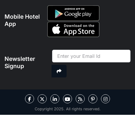
Mobile Hotel
App
Newsletter
Signup
Copyright 2025. All rights reserved.