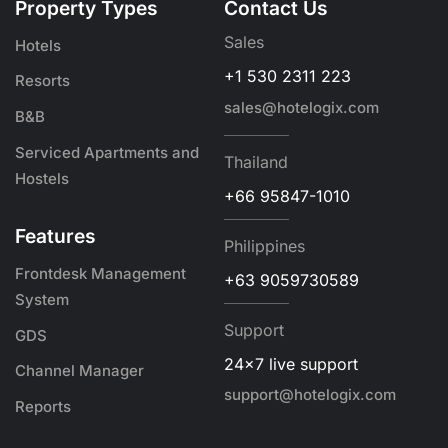
Property Types
Contact Us
Sales
Hotels
+1 530 2311 223
Resorts
sales@hotelogix.com
B&B
Serviced Apartments and
Thailand
Hostels
+66 95847-1010
Features
Philippines
Frontdesk Management
+63 9059730589
System
Support
GDS
24x7 live support
Channel Manager
support@hotelogix.com
Reports