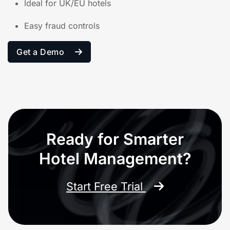
Ideal for UK/EU hotels
Easy fraud controls
Get a Demo
Ready for Smarter
Hotel Management?
Start Free Trial