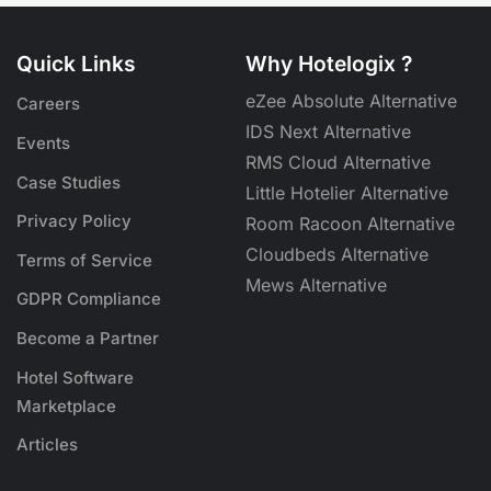
Quick Links
Why Hotelogix ?
eZee Absolute Alternative
Careers
IDS Next Alternative
Events
RMS Cloud Alternative
Case Studies
Little Hotelier Alternative
Privacy Policy
Room Racoon Alternative
Cloudbeds Alternative
Terms of Service
Mews Alternative
GDPR Compliance
Become a Partner
Hotel Software
Marketplace
Articles