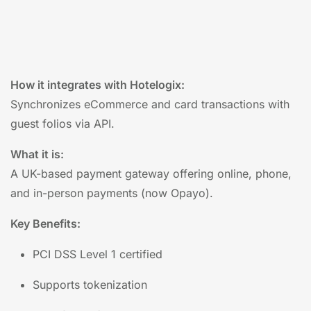
How it integrates with Hotelogix:
Synchronizes eCommerce and card transactions with
guest folios via API.
What it is:
A UK-based payment gateway offering online, phone,
and in-person payments (now Opayo).
Key Benefits:
PCI DSS Level 1 certified
Supports tokenization