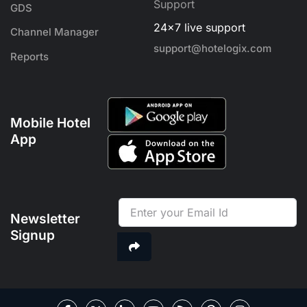
Support
GDS
24x7 live support
Channel Manager
support@hotelogix.com
Reports
Mobile Hotel
App
Newsletter
Signup