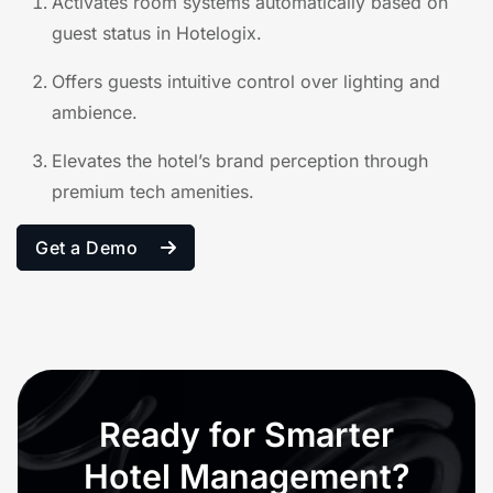
Activates room systems automatically based on
guest status in Hotelogix.
Offers guests intuitive control over lighting and
ambience.
Elevates the hotel’s brand perception through
premium tech amenities.
Get a Demo
Ready for Smarter
Hotel Management?