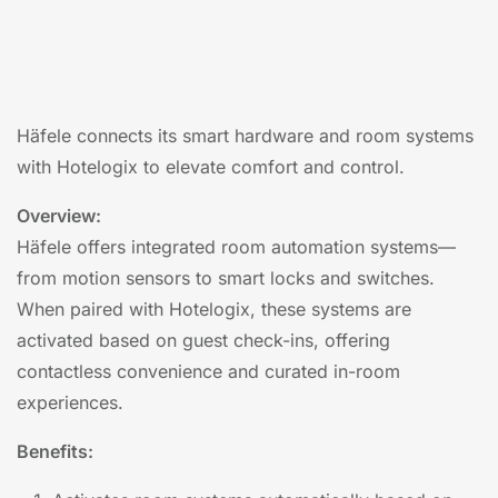
Häfele connects its smart hardware and room systems
with Hotelogix to elevate comfort and control.
Overview:
Häfele offers integrated room automation systems—
from motion sensors to smart locks and switches.
When paired with Hotelogix, these systems are
activated based on guest check-ins, offering
contactless convenience and curated in-room
experiences.
Benefits: