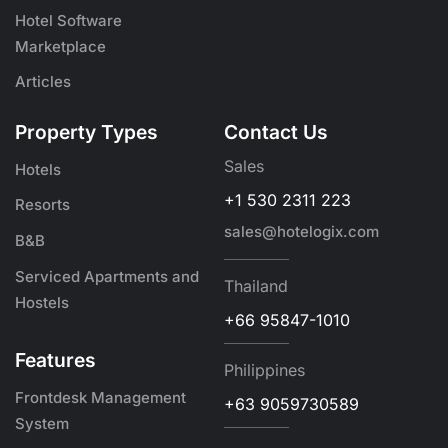
Hotel Software
Marketplace
Articles
Property Types
Contact Us
Sales
Hotels
+1 530 2311 223
Resorts
sales@hotelogix.com
B&B
Serviced Apartments and
Thailand
Hostels
+66 95847-1010
Features
Philippines
Frontdesk Management
+63 9059730589
System