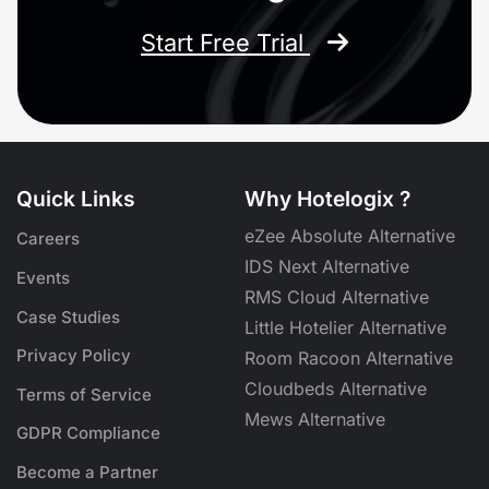
Start Free Trial
Quick Links
Why Hotelogix ?
eZee Absolute Alternative
Careers
IDS Next Alternative
Events
RMS Cloud Alternative
Case Studies
Little Hotelier Alternative
Privacy Policy
Room Racoon Alternative
Cloudbeds Alternative
Terms of Service
Mews Alternative
GDPR Compliance
Become a Partner