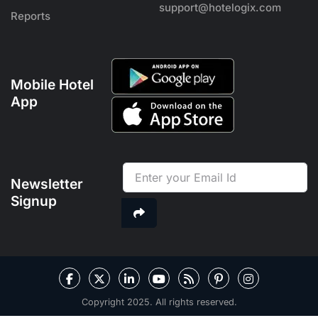
support@hotelogix.com
Reports
Mobile Hotel
App
Newsletter
Signup
Copyright 2025. All rights reserved.