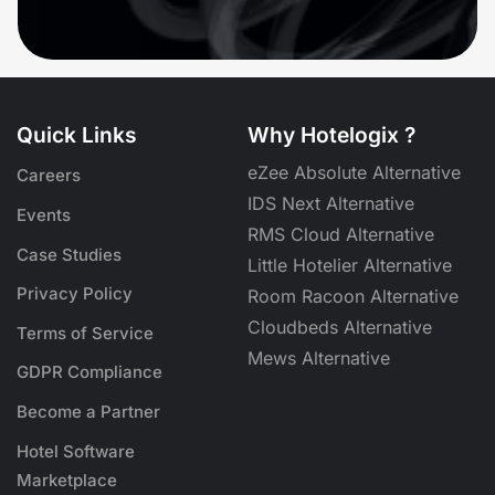
Quick Links
Why Hotelogix ?
eZee Absolute Alternative
Careers
IDS Next Alternative
Events
RMS Cloud Alternative
Case Studies
Little Hotelier Alternative
Privacy Policy
Room Racoon Alternative
Cloudbeds Alternative
Terms of Service
Mews Alternative
GDPR Compliance
Become a Partner
Hotel Software
Marketplace