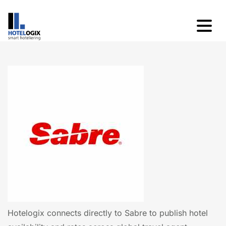
Hotelogix connects directly to Sabre to publish hotel