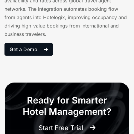
availability and rates across global travel agent
networks. The integration automates booking flow
from agents into Hotelogix, improving occupancy and
driving high-value bookings from international and
business travelers.
Get a Demo
Ready for Smarter
Hotel Management?
Start Free Trial