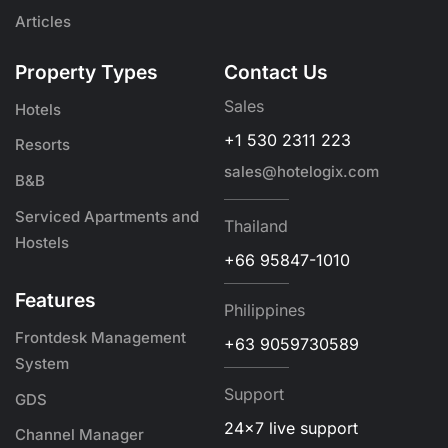
Articles
Property Types
Contact Us
Sales
Hotels
+1 530 2311 223
Resorts
sales@hotelogix.com
B&B
Serviced Apartments and
Thailand
Hostels
+66 95847-1010
Features
Philippines
Frontdesk Management
+63 9059730589
System
Support
GDS
24x7 live support
Channel Manager