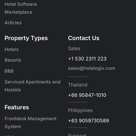
Hotel Software
Marketplace
Articles
Property Types
Contact Us
Sales
Hotels
+1 530 2311 223
Resorts
sales@hotelogix.com
B&B
Serviced Apartments and
Thailand
Hostels
+66 95847-1010
Features
Philippines
Frontdesk Management
+63 9059730589
System
Support