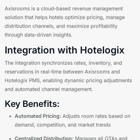
Axisrooms is a cloud-based revenue management
solution that helps hotels optimize pricing, manage
distribution channels, and maximize profitability
through data-driven insights.
Integration with Hotelogix
The integration synchronizes rates, inventory, and
reservations in real-time between Axisrooms and
Hotelogix PMS, enabling dynamic pricing adjustments
and automated channel management.
Key Benefits:
Automated Pricing:
Adjusts room rates based on
demand, competition, and market trends
Centralized Distribution:
Manages all OTAs and