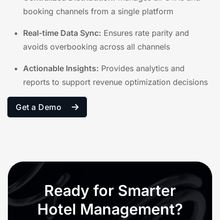
booking channels from a single platform
Real-time Data Sync:
Ensures rate parity and
avoids overbooking across all channels
Actionable Insights:
Provides analytics and
reports to support revenue optimization decisions
Get a Demo
Ready for Smarter
Hotel Management?