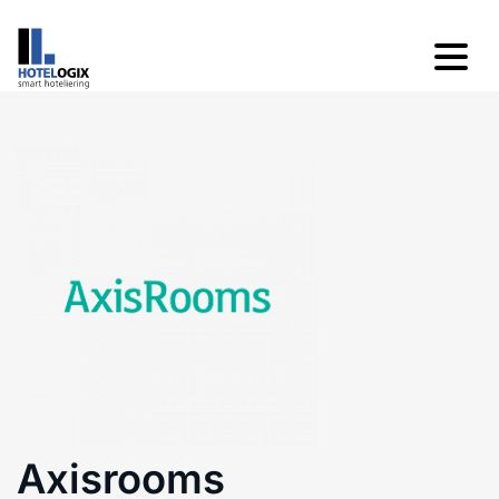
Axisrooms