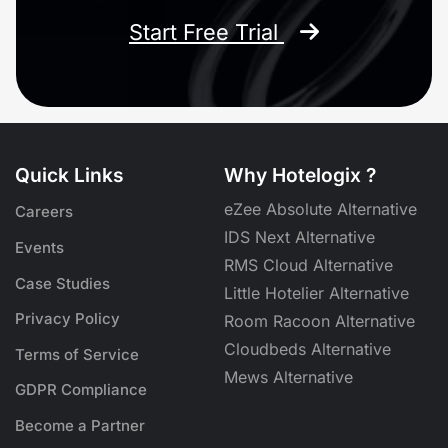
Start Free Trial
Quick Links
Why Hotelogix ?
eZee Absolute Alternative
Careers
IDS Next Alternative
Events
RMS Cloud Alternative
Case Studies
Little Hotelier Alternative
Privacy Policy
Room Racoon Alternative
Cloudbeds Alternative
Terms of Service
Mews Alternative
GDPR Compliance
Become a Partner