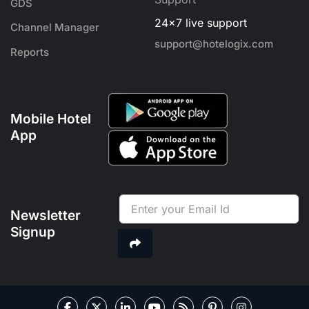
GDS
24x7 live support
Channel Manager
support@hotelogix.com
Reports
Mobile Hotel
App
Newsletter
Signup