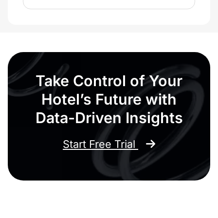
Take Control of Your
Hotel’s Future with
Data-Driven Insights
Start Free Trial