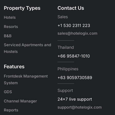
Property Types
Contact Us
Sales
Hotels
+1 530 2311 223
Resorts
sales@hotelogix.com
B&B
Serviced Apartments and
Thailand
Hostels
+66 95847-1010
Features
Philippines
Frontdesk Management
+63 9059730589
System
Support
GDS
24x7 live support
Channel Manager
support@hotelogix.com
Reports