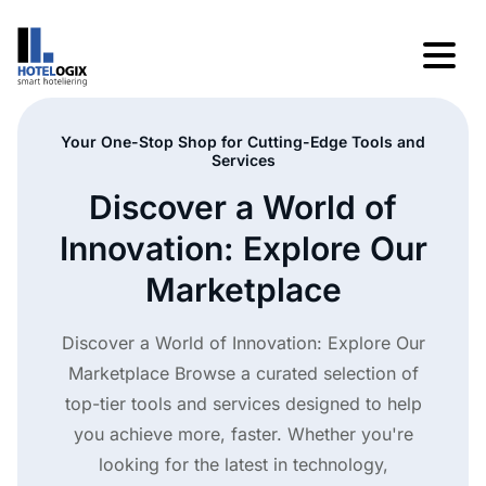
Your One-Stop Shop for Cutting-Edge Tools and
Services
Discover a World of
Innovation: Explore Our
Marketplace
Discover a World of Innovation: Explore Our
Marketplace Browse a curated selection of
top-tier tools and services designed to help
you achieve more, faster. Whether you're
looking for the latest in technology,