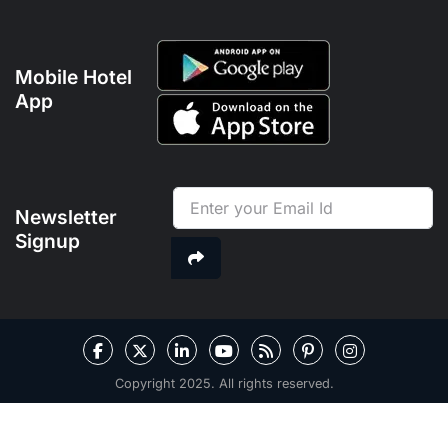
Mobile Hotel
App
Newsletter
Signup
Copyright 2025. All rights reserved.