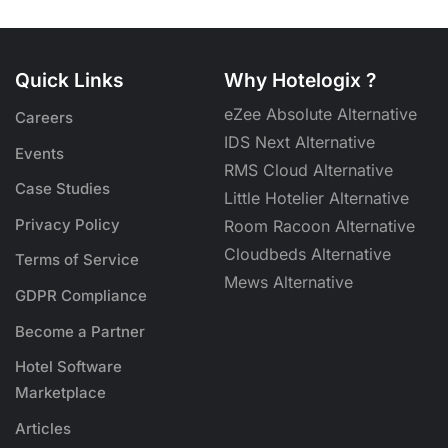
Quick Links
Why Hotelogix ?
eZee Absolute Alternative
Careers
IDS Next Alternative
Events
RMS Cloud Alternative
Case Studies
Little Hotelier Alternative
Privacy Policy
Room Racoon Alternative
Cloudbeds Alternative
Terms of Service
Mews Alternative
GDPR Compliance
Become a Partner
Hotel Software
Marketplace
Articles