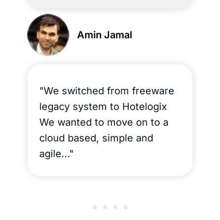
Amin Jamal
"We switched from freeware
"
legacy system to Hotelogix
a
We wanted to move on to a
t
cloud based, simple and
N
agile..."