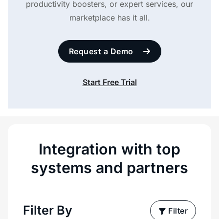
productivity boosters, or expert services, our
marketplace has it all.
Request a Demo
Start Free Trial
Integration with top
systems and partners
Filter By
Filter