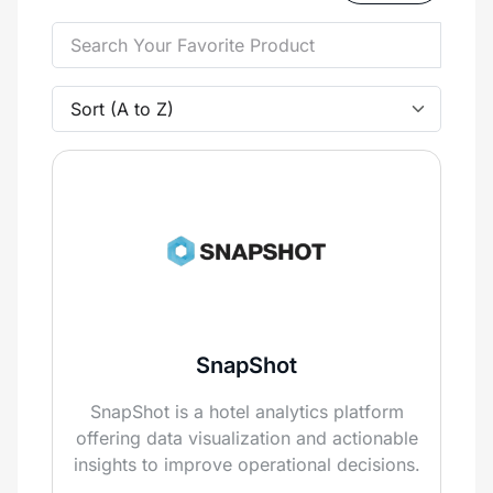
SnapShot
SnapShot is a hotel analytics platform
offering data visualization and actionable
insights to improve operational decisions.